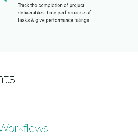
Track the completion of project
deliverables, time performance of
tasks & give performance ratings.
hts
 Workflows