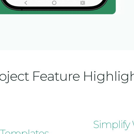
oject Feature Highlig
Simplify
 Templates