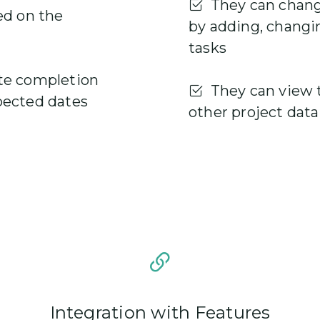
They can change
ed on the
by adding, changi
tasks
te completion
They can view t
pected dates
other project data
Integration with Features