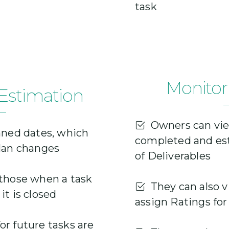
task
Monitor
Estimation
Owners can vie
nned dates, which
completed and es
plan changes
of Deliverables
those when a task
They can also v
it is closed
assign Ratings fo
r future tasks are