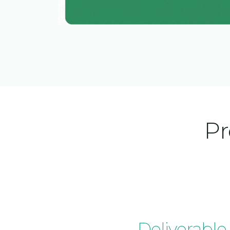
Pr
Deliverable