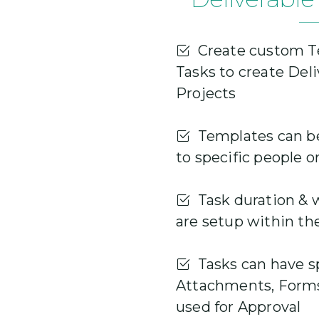
Create custom T
Tasks to create Del
Projects
Templates can be
to specific people o
Task duration & 
are setup within th
Tasks can have sp
Attachments, Forms
used for Approval