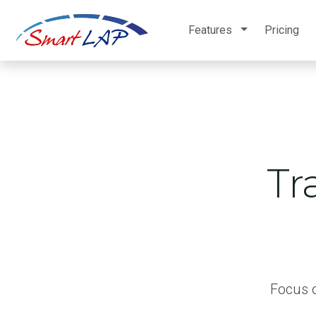
Features
Pricing
Tr
Focus o