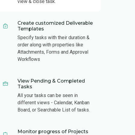
view & close task.
Create customized Deliverable
Templates
Specify tasks with their duration &
order along with properties like
Attachments, Forms and Approval
Workflows
View Pending & Completed
Tasks
All your tasks can be seen in
different views - Calendar, Kanban
Board, or Searchable List of tasks.
Monitor progress of Projects