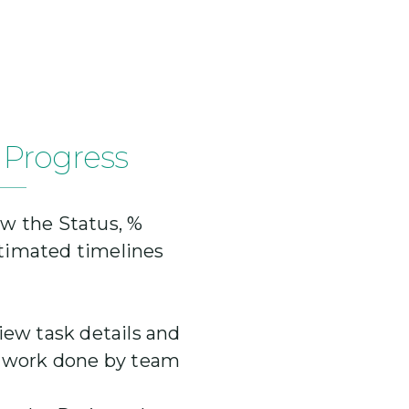
 Progress
w the Status, %
timated timelines
iew task details and
r work done by team