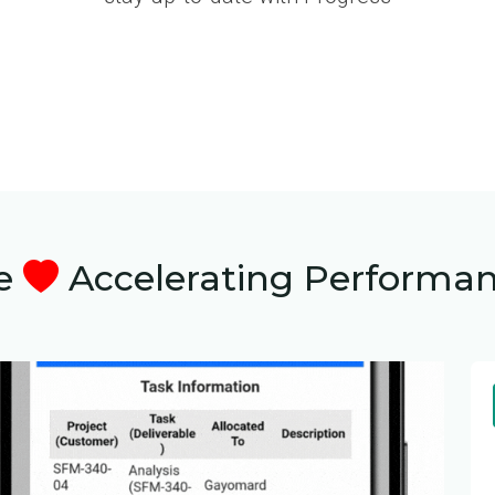
e
Accelerating Performa