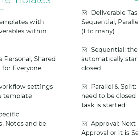
Deliverable Tas
emplates with
Sequential, Paralle
iverables within
(1 to many)
Sequential: the 
 Personal, Shared
automatically star
r for Everyone
closed
workflow settings
Parallel & Split: 
e template
need to be closed
task is started
ecific
, Notes and be
Approval: Next t
Approval or it is 