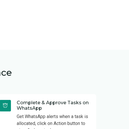
nce
Complete & Approve Tasks on
WhatsApp
Get WhatsApp alerts when a task is
allocated, click on Action button to