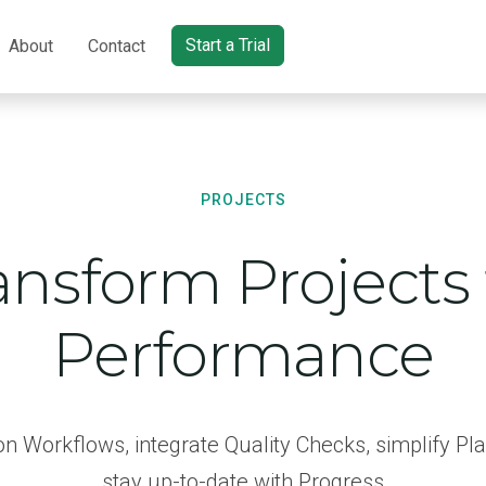
Start a Trial
About
Contact
PROJECTS
ansform Projects 
Performance
n Workflows, integrate Quality Checks, simplify Pl
stay up-to-date with Progress