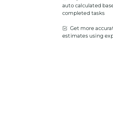
auto calculated bas
completed tasks
Get more accura
estimates using ex