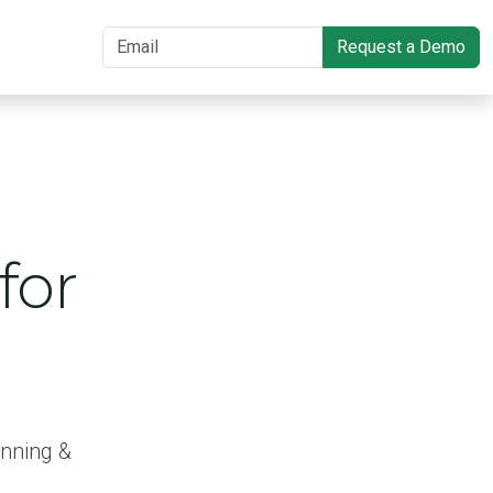
Request a Demo
for
anning &