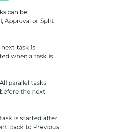
ks can be
l, Approval or Split
next task is
ted when a task is
All parallel tasks
 before the next
ask is started after
Sent Back to Previous