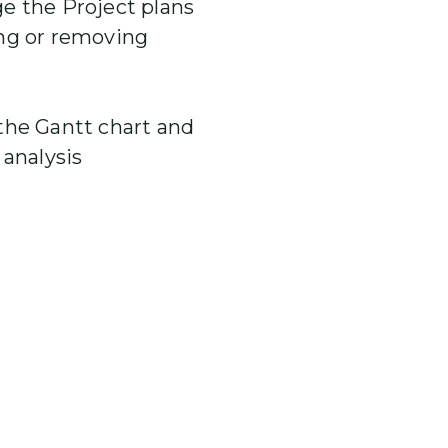
 the Project plans
ng or removing
he Gantt chart and
 analysis