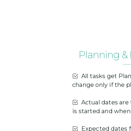
Planning & 
All tasks get Pla
change only if the 
Actual dates are 
is started and when 
Expected dates fo