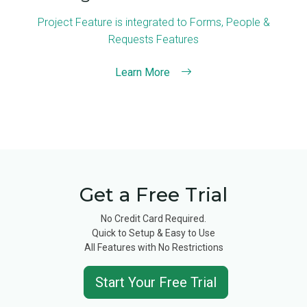
Project Feature is integrated to Forms, People &
Requests Features
Learn More
Get a Free Trial
No Credit Card Required.
Quick to Setup & Easy to Use
All Features with No Restrictions
Start Your Free Trial